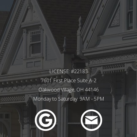
LICENSE: #22183
7601 First Place Suite A-2
Oakwood Village, OH 44146
Monday to Saturday: 9AM - 5PM