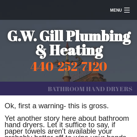
MENU
Home
G.W. Gill Plumbing
Steam Heating
& Heating
Water Heaters
440-252-7120
Plumbing
Galleries
BATHROOM HAND DRYERS
Information
Ok, first a warning- this is gross.
Contact Us
Yet another story here about bathroom
hand dryers. Let it suffice to say, if
paper towels aren't available your