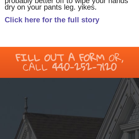
probably better off to wipe your hands
dry on your pants leg. yikes.
Click here for the full story
FILL OUT A FORM
OR,
CALL
440-252-7120