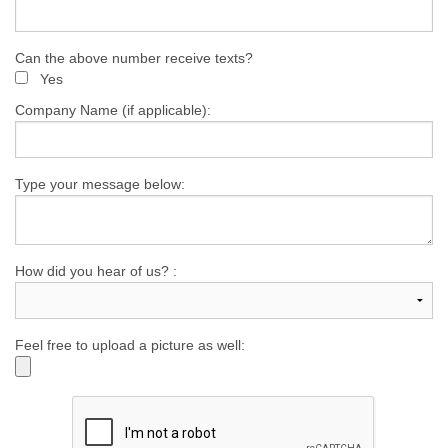
Can the above number receive texts?
Yes
Company Name (if applicable):
Type your message below:
How did you hear of us? :
Feel free to upload a picture as well: