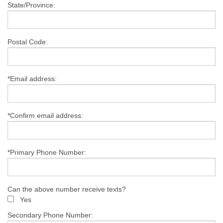
State/Province:
Postal Code:
*Email address:
*Confirm email address:
*Primary Phone Number:
Can the above number receive texts?
Yes
Secondary Phone Number: