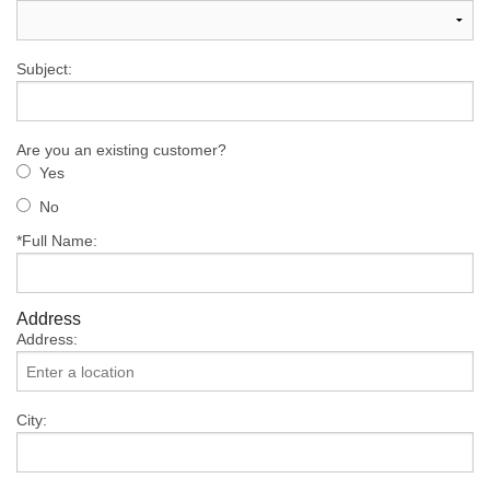
Subject:
Are you an existing customer?
Yes
No
*Full Name:
Address
Address:
City: