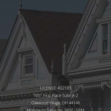
LICENSE: #22183
7601 First Place Suite A-2
Oakwood Village, OH 44146
Monday to Saturday: 9AM - 5PM