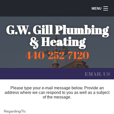
MENU
Home
G.W. Gill Plumbing
Steam Heating
& Heating
Water Heaters
440-252-7120
Plumbing
Galleries
EMAIL US
Information
Please type your e-mail message below. Provide an
address where we can respond to you as well as a subject
Contact Us
of the message.
Regarding/To: