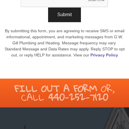
Submit
By submitting this form, you are agreeing to receive SMS or email
informational, appointment, and marketing messages from G.W.
Gill Plumbing and Heating. Message frequency may vary.
Standard Message and Data Rates may apply. Reply STOP to opt
out, or reply HELP for assistance. View our
Privacy Policy
FILL OUT A FORM
OR,
CALL
440-252-7120