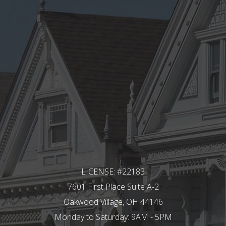
LICENSE: #22183
7601 First Place Suite A-2
Oakwood Village, OH 44146
Monday to Saturday: 9AM - 5PM