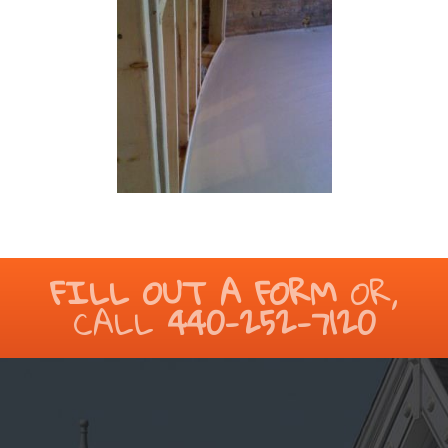
FILL OUT A FORM
OR,
CALL
440-252-7120