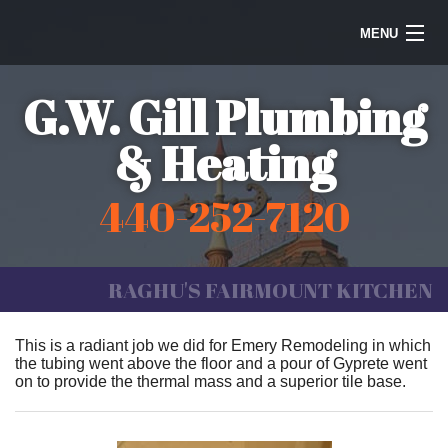
MENU
Home
G.W. Gill Plumbing
Steam Heating
& Heating
Water Heaters
440-252-7120
Plumbing
Galleries
RAGHU'S FAIRMOUNT KITCHEN
Information
This is a radiant job we did for Emery Remodeling in which
the tubing went above the floor and a pour of Gyprete went
Contact Us
on to provide the thermal mass and a superior tile base.