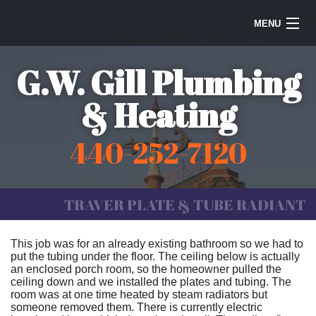
MENU
Home
G.W. Gill Plumbing
Steam Heating
& Heating
Water Heaters
440-252-7120
Plumbing
Galleries
TRAVER PLATE & TUBE RADIANT
Information
This job was for an already existing bathroom so we had to
put the tubing under the floor. The ceiling below is actually
Contact Us
an enclosed porch room, so the homeowner pulled the
ceiling down and we installed the plates and tubing. The
room was at one time heated by steam radiators but
someone removed them. There is currently electric