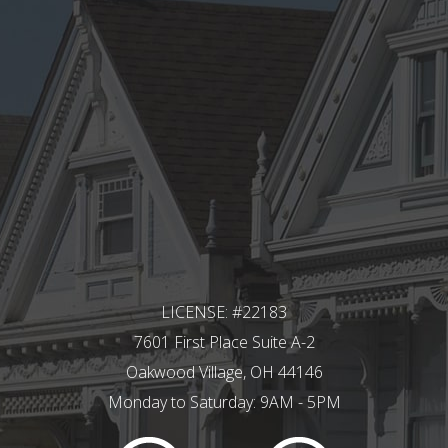
LICENSE: #22183
7601 First Place Suite A-2
Oakwood Village, OH 44146
Monday to Saturday: 9AM - 5PM