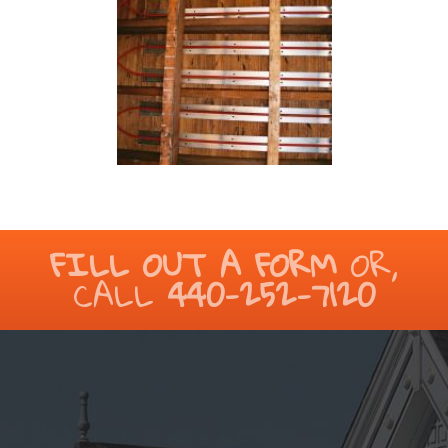
FILL OUT A FORM
OR,
CALL
440-252-7120