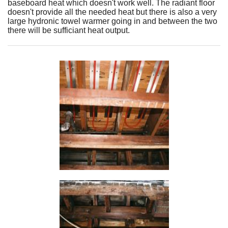
baseboard heat which doesn't work well. The radiant floor
doesn't provide all the needed heat but there is also a very
large hydronic towel warmer going in and between the two
there will be sufficiant heat output.