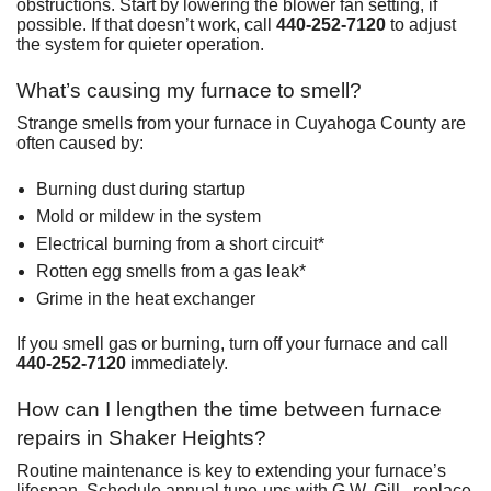
obstructions. Start by lowering the blower fan setting, if
possible. If that doesn’t work, call
440-252-7120
to adjust
the system for quieter operation.
What’s causing my furnace to smell?
Strange smells from your furnace in Cuyahoga County are
often caused by:
Burning dust during startup
Mold or mildew in the system
Electrical burning from a short circuit*
Rotten egg smells from a gas leak*
Grime in the heat exchanger
If you smell gas or burning, turn off your furnace and call
440-252-7120
immediately.
How can I lengthen the time between furnace
repairs in Shaker Heights?
Routine maintenance is key to extending your furnace’s
lifespan. Schedule annual tune-ups with G.W. Gill , replace