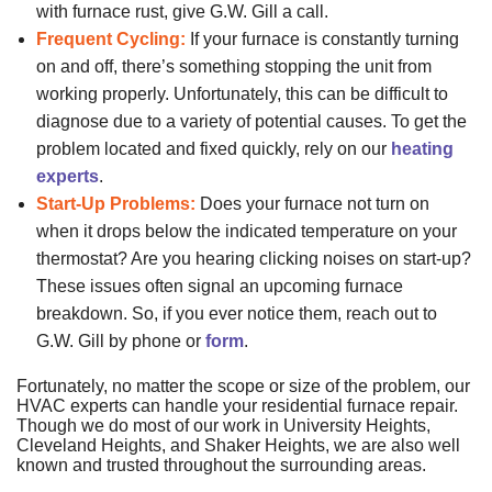
with furnace rust, give G.W. Gill a call.
Frequent Cycling:
If your furnace is constantly turning
on and off, there’s something stopping the unit from
working properly. Unfortunately, this can be difficult to
diagnose due to a variety of potential causes. To get the
problem located and fixed quickly, rely on our
heating
experts
.
Start-Up Problems:
Does your furnace not turn on
when it drops below the indicated temperature on your
thermostat? Are you hearing clicking noises on start-up?
These issues often signal an upcoming furnace
breakdown. So, if you ever notice them, reach out to
G.W. Gill by phone or
form
.
Fortunately, no matter the scope or size of the problem, our
HVAC experts can handle your residential furnace repair.
Though we do most of our work in University Heights,
Cleveland Heights, and Shaker Heights, we are also well
known and trusted throughout the surrounding areas.