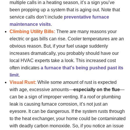
multiple calls in a heating season, it’s a sign you’ve
been propping up a system that is aging out. Note that
service calls don’t include
preventative furnace
maintenance visits
.
Climbing Utility Bills:
There are many reasons your
electric or gas bills can rise. Cooler temperatures are an
obvious reason. But, if your fuel usage suddenly
increases dramatically, you probably should have
our
local HVAC experts
take a look. This increased cost
often indicates
a furnace that's being pushed past its
limit
.
Visual Rust:
While some amount of rust is expected
with age, excessive amounts—
especially on the flue
—
can be a sign of improper venting. If a roof or plumbing
leak is causing furnace corrosion, it’s not just an
eyesore. It can be dangerous. If the system rusts through
to the heat exchanger, your home could be contaminated
with deadly carbon monoxide. So, if you notice an issue