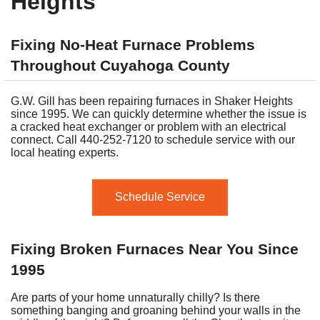
Heights
Fixing No-Heat Furnace Problems
Throughout Cuyahoga County
G.W. Gill has been repairing furnaces in Shaker Heights
since 1995. We can quickly determine whether the issue is
a cracked heat exchanger or problem with an electrical
connect. Call 440-252-7120 to schedule service with our
local heating experts.
Schedule Service
Fixing Broken Furnaces Near You Since
1995
Are parts of your home unnaturally chilly? Is there
something banging and groaning behind your walls in the