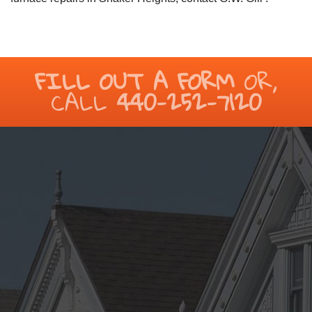
FILL OUT A FORM
OR,
CALL
440-252-7120