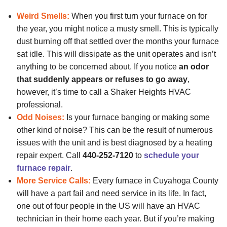
Weird Smells:
When you first turn your furnace on for
the year, you might notice a musty smell. This is typically
dust burning off that settled over the months your furnace
sat idle. This will dissipate as the unit operates and isn’t
anything to be concerned about. If you notice
an odor
that suddenly appears or refuses to go away
,
however, it’s time to call a Shaker Heights HVAC
professional.
Odd Noises:
Is your furnace banging or making some
other kind of noise? This can be the result of numerous
issues with the unit and is best diagnosed by a heating
repair expert. Call
440-252-7120
to
schedule your
furnace repair
.
More Service Calls:
Every furnace in Cuyahoga County
will have a part fail and need service in its life. In fact,
one out of four people in the US will have an HVAC
technician in their home each year. But if you’re making