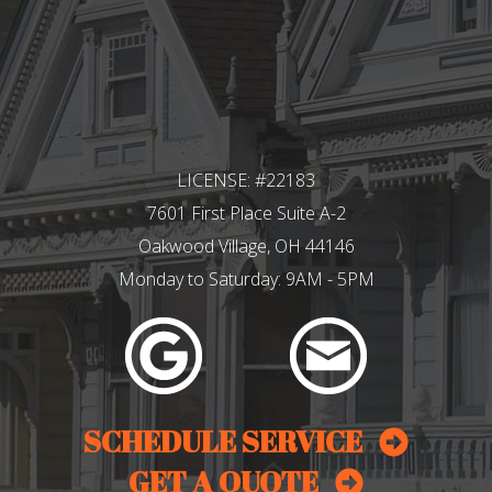
LICENSE: #22183
7601 First Place Suite A-2
Oakwood Village, OH 44146
Monday to Saturday: 9AM - 5PM
SCHEDULE SERVICE
GET A QUOTE