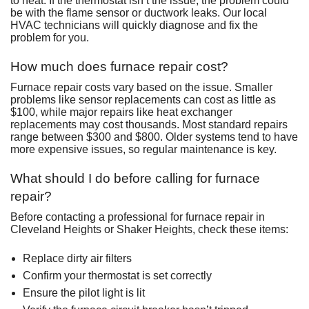
to heat. If the thermostat isn’t the issue, the problem could
be with the flame sensor or ductwork leaks. Our local
HVAC technicians will quickly diagnose and fix the
problem for you.
How much does furnace repair cost?
Furnace repair costs vary based on the issue. Smaller
problems like sensor replacements can cost as little as
$100, while major repairs like heat exchanger
replacements may cost thousands. Most standard repairs
range between $300 and $800. Older systems tend to have
more expensive issues, so regular maintenance is key.
What should I do before calling for furnace
repair?
Before contacting a professional for furnace repair in
Cleveland Heights or Shaker Heights, check these items:
Replace dirty air filters
Confirm your thermostat is set correctly
Ensure the pilot light is lit