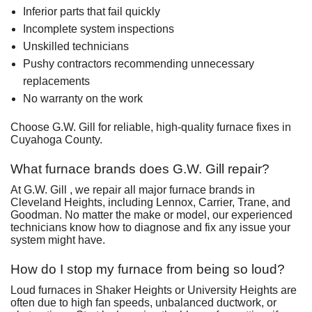
Inferior parts that fail quickly
Incomplete system inspections
Unskilled technicians
Pushy contractors recommending unnecessary
replacements
No warranty on the work
Choose G.W. Gill for reliable, high-quality furnace fixes in
Cuyahoga County.
What furnace brands does G.W. Gill repair?
At G.W. Gill , we repair all major furnace brands in
Cleveland Heights, including Lennox, Carrier, Trane, and
Goodman. No matter the make or model, our experienced
technicians know how to diagnose and fix any issue your
system might have.
How do I stop my furnace from being so loud?
Loud furnaces in Shaker Heights or University Heights are
often due to high fan speeds, unbalanced ductwork, or