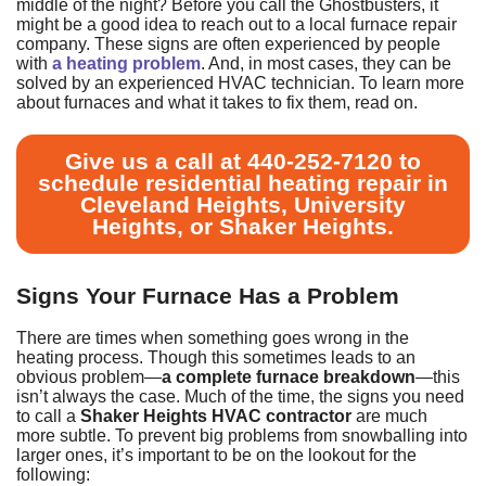
middle of the night? Before you call the Ghostbusters, it
might be a good idea to reach out to
a local furnace repair
company
. These signs are often experienced by people
with
a heating problem
. And, in most cases, they can be
solved by an experienced HVAC technician. To learn more
about furnaces and what it takes to fix them, read on.
Give us a call at
440-252-7120
to
schedule
residential heating repair in
Cleveland Heights, University
Heights, or Shaker Heights.
Signs Your Furnace Has a Problem
There are times when something goes wrong in the
heating process. Though this sometimes leads to an
obvious problem—
a complete furnace breakdown
—this
isn’t always the case. Much of the time, the signs you need
to call a
Shaker Heights HVAC contractor
are much
more subtle. To prevent big problems from snowballing into
larger ones, it’s important to be on the lookout for the
following: