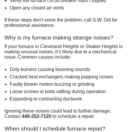
Verify the furnace circuit breaker hasn’t tripped
Open any closed air vents
If these steps don’t solve the problem, call G.W. Gill for
professional assistance.
Why is my furnace making strange noises?
If your furnace in Cleveland Heights or Shaker Heights is
making unusual noises, it’s likely due to a mechanical
issue. Common causes include:
Dirty burners causing booming sounds
Cracked heat exchangers making popping noises
Faulty blower motors buzzing or grinding
Loose screws or bolts rattling during operation
Expanding or contracting ductwork
Ignoring these noises could lead to further damage.
Contact
440-252-7120
to schedule a repair.
When should I schedule furnace repair?