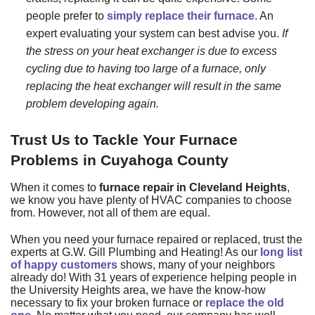
people prefer to
simply replace their furnace
. An
expert evaluating your system can best advise you.
If
the stress on your heat exchanger is due to excess
cycling due to having too large of a furnace, only
replacing the heat exchanger will result in the same
problem developing again.
Trust Us to Tackle Your Furnace
Problems in Cuyahoga County
When it comes to
furnace repair in Cleveland Heights
,
we know you have plenty of HVAC companies to choose
from. However, not all of them are equal.
When you need your furnace repaired or replaced, trust
the
experts at G.W. Gill Plumbing and Heating
! As our
long list
of happy customers
shows, many of your neighbors
already do! With
31
years of experience helping people in
the University Heights area, we have the know-how
necessary to fix your broken furnace or
replace the old