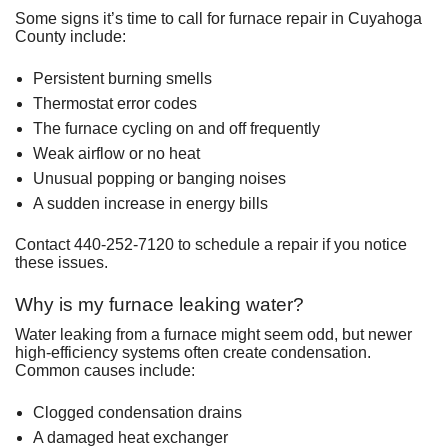
Some signs it’s time to call for furnace repair in Cuyahoga
County include:
Persistent burning smells
Thermostat error codes
The furnace cycling on and off frequently
Weak airflow or no heat
Unusual popping or banging noises
A sudden increase in energy bills
Contact 440-252-7120 to schedule a repair if you notice
these issues.
Why is my furnace leaking water?
Water leaking from a furnace might seem odd, but newer
high-efficiency systems often create condensation.
Common causes include:
Clogged condensation drains
A damaged heat exchanger