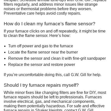
filters regularly, and address minor issues like strange
noises or thermostat problems before they worsen.
Preventative care helps avoid costly repairs.
How do I clean my furnace’s flame sensor?
If your furnace clicks on and off repeatedly, it might be time
to clean the flame sensor. Here’s how:
Turn off power and gas to the furnace
Locate the flame sensor near the burner
Remove the sensor and clean it with fine-grit sandpaper
Replace the sensor and restore power
If you’re uncomfortable doing this, call G.W. Gill for help.
Should I try furnace repairs myself?
While minor fixes like changing filters are fine for DIY, most
furnace repairs should be left to professionals. Furnaces
involve electrical, gas, and mechanical components,
making them potentially hazardous. For safe and effective
furnace repairs in Shaker Heights, contact G.W. Gill .