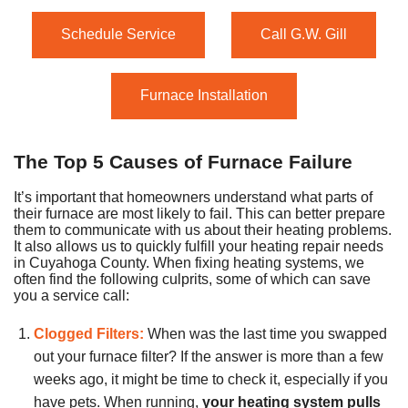
Schedule Service
Call G.W. Gill
Furnace Installation
The Top 5 Causes of Furnace Failure
It’s important that homeowners understand what parts of
their furnace are most likely to fail. This can better prepare
them to communicate with us about their heating problems.
It also allows us to quickly fulfill your heating repair needs
in Cuyahoga County. When fixing heating systems, we
often find the following culprits, some of which can save
you a service call:
Clogged Filters:
When was the last time you swapped
out your furnace filter? If the answer is more than a few
weeks ago, it might be time to check it, especially if you
have pets. When running,
your heating system pulls