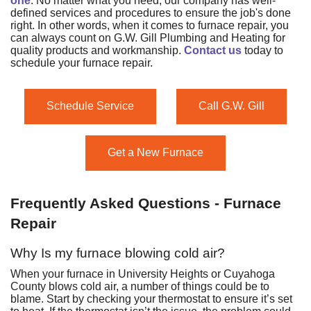
one
. No matter what you need, our company has well-
defined services and procedures to ensure the job's done
right. In other words, when it comes to furnace repair, you
can always count on G.W. Gill Plumbing and Heating for
quality products and workmanship.
Contact us
today to
schedule your furnace repair.
Schedule Service
Call G.W. Gill
Get a New Furnace
Frequently Asked Questions - Furnace
Repair
Why Is my furnace blowing cold air?
When your furnace in University Heights or Cuyahoga
County blows cold air, a number of things could be to
blame. Start by checking your thermostat to ensure it’s set