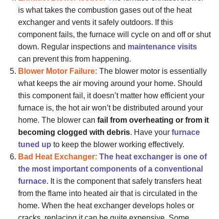
is what takes the combustion gases out of the heat
exchanger and vents it safely outdoors. If this
component fails, the furnace will cycle on and off or shut
down. Regular inspections and
maintenance visits
can prevent this from happening.
Blower Motor Failure:
The blower motor is essentially
what keeps the air moving around your home. Should
this component fail, it doesn’t matter how efficient your
furnace is, the hot air won’t be distributed around your
home. The blower can
fail from overheating or from it
becoming clogged with debris
. Have your
furnace
tuned up
to keep the blower working effectively.
Bad Heat Exchanger:
The heat exchanger is one of
the most important components of a conventional
furnace
. It is the component that safely transfers heat
from the flame into heated air that is circulated in the
home. When the heat exchanger develops holes or
cracks, replacing it can be quite expensive. Some