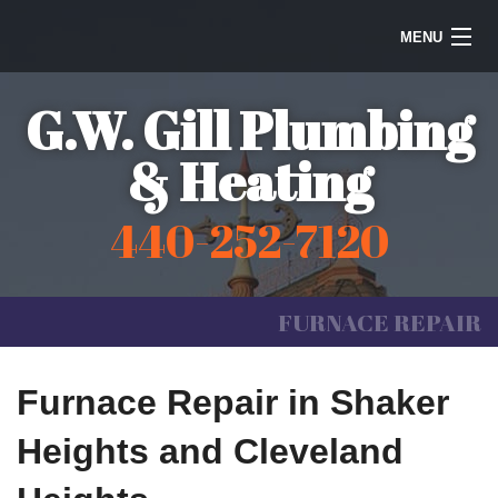
MENU
Home
G.W. Gill Plumbing
Steam Heating
& Heating
Water Heaters
440-252-7120
Plumbing
Galleries
FURNACE REPAIR
Information
Furnace Repair in Shaker
Contact Us
Heights and Cleveland