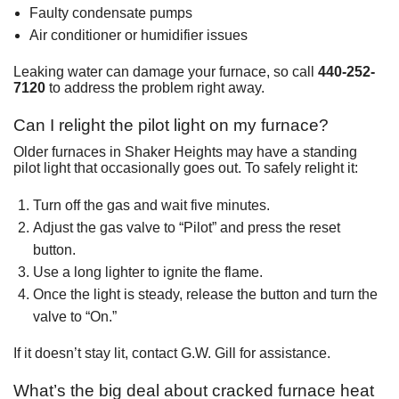
Faulty condensate pumps
Air conditioner or humidifier issues
Leaking water can damage your furnace, so call
440-252-
7120
to address the problem right away.
Can I relight the pilot light on my furnace?
Older furnaces in Shaker Heights may have a standing
pilot light that occasionally goes out. To safely relight it:
Turn off the gas and wait five minutes.
Adjust the gas valve to “Pilot” and press the reset
button.
Use a long lighter to ignite the flame.
Once the light is steady, release the button and turn the
valve to “On.”
If it doesn’t stay lit, contact G.W. Gill for assistance.
What’s the big deal about cracked furnace heat