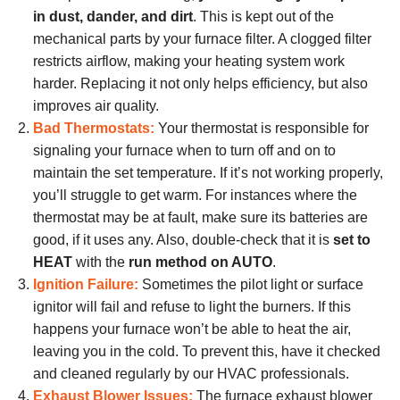
in dust, dander, and dirt
. This is kept out of the
mechanical parts by your furnace filter. A clogged filter
restricts airflow, making your heating system work
harder. Replacing it not only helps efficiency, but also
improves air quality.
Bad Thermostats:
Your thermostat is responsible for
signaling your furnace when to turn off and on to
maintain the set temperature. If it’s not working properly,
you’ll struggle to get warm. For instances
where the
thermostat may be at fault
, make sure its batteries are
good, if it uses any. Also, double-check that it is
set to
HEAT
with the
run method on AUTO
.
Ignition Failure:
Sometimes the pilot light or surface
ignitor will fail and refuse to light the burners. If this
happens your furnace won’t be able to heat the air,
leaving you in the cold. To prevent this, have it checked
and cleaned regularly by our HVAC professionals.
Exhaust Blower Issues:
The furnace exhaust blower