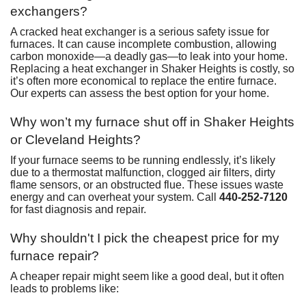
exchangers?
A cracked heat exchanger is a serious safety issue for
furnaces. It can cause incomplete combustion, allowing
carbon monoxide—a deadly gas—to leak into your home.
Replacing a heat exchanger in Shaker Heights is costly, so
it’s often more economical to replace the entire furnace.
Our experts can assess the best option for your home.
Why won’t my furnace shut off in Shaker Heights
or Cleveland Heights?
If your furnace seems to be running endlessly, it’s likely
due to a thermostat malfunction, clogged air filters, dirty
flame sensors, or an obstructed flue. These issues waste
energy and can overheat your system. Call
440-252-7120
for fast diagnosis and repair.
Why shouldn't I pick the cheapest price for my
furnace repair?
A cheaper repair might seem like a good deal, but it often
leads to problems like: