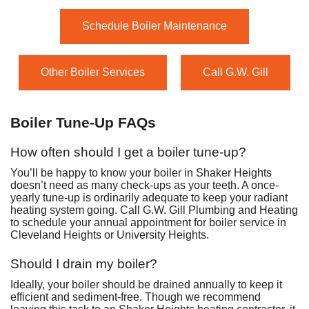
Schedule Boiler Maintenance
Other Boiler Services
Call G.W. Gill
Boiler Tune-Up FAQs
How often should I get a boiler tune-up?
You’ll be happy to know your boiler in Shaker Heights
doesn’t need as many check-ups as your teeth. A once-
yearly tune-up is ordinarily adequate to keep your radiant
heating system going. Call G.W. Gill Plumbing and Heating
to schedule your annual appointment for boiler service in
Cleveland Heights or University Heights.
Should I drain my boiler?
Ideally, your boiler should be drained annually to keep it
efficient and sediment-free. Though we recommend