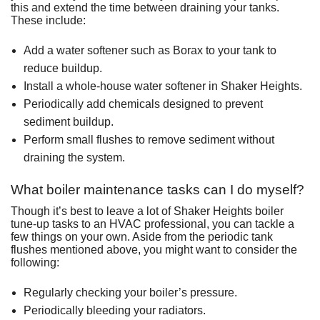
this and extend the time between draining your tanks.
These include:
Add a water softener such as Borax to your tank to
reduce buildup.
Install a whole-house water softener in Shaker Heights.
Periodically add chemicals designed to prevent
sediment buildup.
Perform small flushes to remove sediment without
draining the system.
What boiler maintenance tasks can I do myself?
Though it’s best to leave a lot of Shaker Heights boiler
tune-up tasks to an HVAC professional, you can tackle a
few things on your own. Aside from the periodic tank
flushes mentioned above, you might want to consider the
following:
Regularly checking your boiler’s pressure.
Periodically bleeding your radiators.