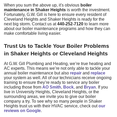
When you sum the above up, it's obvious
boiler
maintenance in Shaker Heights
is worth the investment.
Fortunately,
G.W. Gill
is here to ensure every resident of
Cleveland Heights and Shaker Heights is ready for the
next big storm. Contact us at
440-252-7120
to learn more
about our
boiler maintenance programs
and how they can
make comfortable living easier.
Trust Us to Tackle Your Boiler Problems
in Shaker Heights or Cleveland Heights
At G.W. Gill Plumbing and Heating, we’re true heating and
AC experts. This means we’re not only able to tackle your
annual boiler maintenance but also
repair
and
replace
your system as well. All of our technicians receive ongoing
training to ensure they’re ready to service any boiler
including those from
AO Smith
,
Bock
, and
Bryan
. If you
live in University Heights, Cleveland Heights, or the
surrounding areas, we invite you to give
our boiler
company
a try. To see why so many people in Shaker
Heights trust us with their HVAC service, check out
our
reviews on Google
.