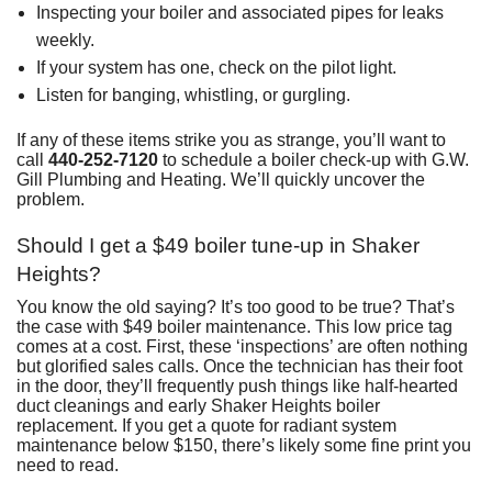
Inspecting your boiler and associated pipes for leaks
weekly.
If your system has one, check on the pilot light.
Listen for banging, whistling, or gurgling.
If any of these items strike you as strange, you’ll want to
call
440-252-7120
to schedule a boiler check-up with G.W.
Gill Plumbing and Heating. We’ll quickly uncover the
problem.
Should I get a $49 boiler tune-up in Shaker
Heights?
You know the old saying? It’s too good to be true? That’s
the case with $49 boiler maintenance. This low price tag
comes at a cost. First, these ‘inspections’ are often nothing
but glorified sales calls. Once the technician has their foot
in the door, they’ll frequently push things like half-hearted
duct cleanings and early Shaker Heights boiler
replacement. If you get a quote for radiant system
maintenance below $150, there’s likely some fine print you
need to read.