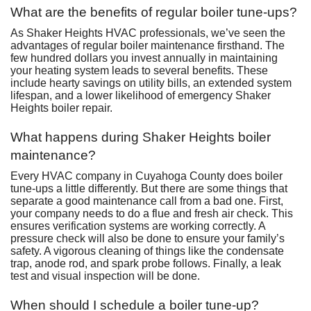
What are the benefits of regular boiler tune-ups?
As Shaker Heights HVAC professionals, we’ve seen the
advantages of regular boiler maintenance firsthand. The
few hundred dollars you invest annually in maintaining
your heating system leads to several benefits. These
include hearty savings on utility bills, an extended system
lifespan, and a lower likelihood of emergency Shaker
Heights boiler repair.
What happens during Shaker Heights boiler
maintenance?
Every HVAC company in Cuyahoga County does boiler
tune-ups a little differently. But there are some things that
separate a good maintenance call from a bad one. First,
your company needs to do a flue and fresh air check. This
ensures verification systems are working correctly. A
pressure check will also be done to ensure your family’s
safety. A vigorous cleaning of things like the condensate
trap, anode rod, and spark probe follows. Finally, a leak
test and visual inspection will be done.
When should I schedule a boiler tune-up?