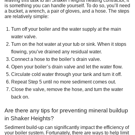
leaving this task to an Shaker Heights heating contractor, it
is something you can handle yourself. To do so, you’ll need
a bucket, a wrench, a pair of gloves, and a hose. The steps
are relatively simple:
Turn off your boiler and the water supply at the main
water valve.
Turn on the hot water at your tub or sink. When it stops
flowing, you’ve drained any residual water.
Connect a hose to the boiler’s drain valve.
Open your boiler’s drain valve and let the water flow.
Circulate cold water through your tank and turn it off.
Repeat Step 5 until no more sediment comes out.
Close the valve, remove the hose, and turn the water
back on.
Are there any tips for preventing mineral buildup
in Shaker Heights?
Sediment build-up can significantly impact the efficiency of
your boiler system. Fortunately, there are ways to help limit