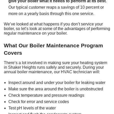
give your boiler what it needs to perform at its best
.
Our typical customer reaps a savings of 10 percent or
more on a yearly basis through this one service.
We’ve looked at what happens if you don’t service your
boiler, so let’s look at some of the advantages of performing
regular maintenance on your boiler.
What Our Boiler Maintenance Program
Covers
There’s a lot involved in making sure your heating system
in Shaker Heights runs safely and securely. During your
annual boiler maintenance, our HVAC technician will:
Inspect around and under your boiler for leaking water
Make sure the area around the boiler is unobstructed
Check temperature and pressure readings
Check for error and service codes
Test pH levels of the water