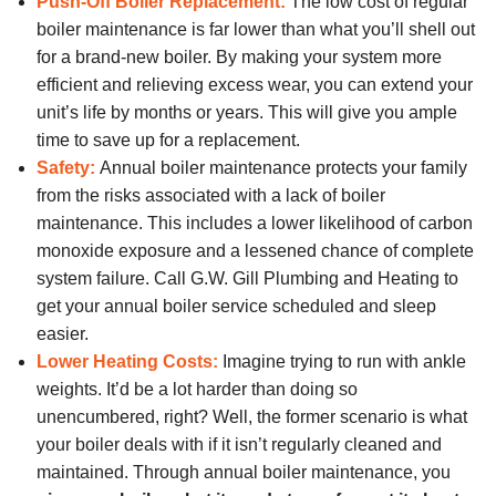
Push-Off Boiler Replacement:
The low cost of regular
boiler maintenance is far lower than what you’ll shell out
for a brand-new boiler. By making your system more
efficient and relieving excess wear, you can extend your
unit’s life by months or years. This will give you ample
time to save up for a replacement.
Safety:
Annual boiler maintenance protects your family
from the risks associated with a lack of boiler
maintenance. This includes a lower likelihood of carbon
monoxide exposure and a lessened chance of complete
system failure. Call G.W. Gill Plumbing and Heating to
get your annual boiler service scheduled and sleep
easier.
Lower Heating Costs:
Imagine trying to run with ankle
weights. It’d be a lot harder than doing so
unencumbered, right? Well, the former scenario is what
your boiler deals with if it isn’t regularly cleaned and
maintained. Through annual boiler maintenance, you