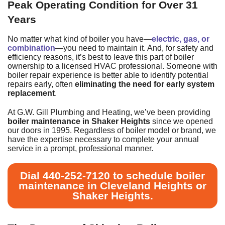
Peak Operating Condition for Over 31
Years
No matter what kind of boiler you have—
electric, gas, or
combination
—you need to maintain it. And, for safety and
efficiency reasons, it’s best to leave this part of boiler
ownership to a licensed HVAC professional. Someone with
boiler repair experience is better able to identify potential
repairs early, often
eliminating the need for early system
replacement
.
At G.W. Gill Plumbing and Heating, we’ve been providing
boiler maintenance in Shaker Heights
since we opened
our doors
in 1995
. Regardless of boiler model or brand, we
have the expertise necessary to complete your annual
service in a prompt, professional manner.
Dial
440-252-7120
to schedule boiler
maintenance in Cleveland Heights or
Shaker Heights.