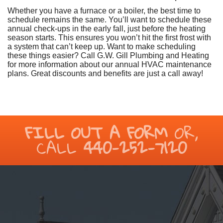
Whether you have a furnace or a boiler, the best time to
schedule remains the same. You’ll want to schedule these
annual check-ups in the early fall, just before the heating
season starts. This ensures you won’t hit the first frost with
a system that can’t keep up. Want to make scheduling
these things easier? Call G.W. Gill Plumbing and Heating
for more information about our annual HVAC maintenance
plans. Great discounts and benefits are just a call away!
FILL OUT A FORM
OR,
CALL
440-252-7120