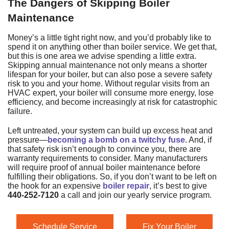
The Dangers of Skipping Boiler
Maintenance
Money’s a little tight right now, and you’d probably like to
spend it on anything other than boiler service. We get that,
but this is one area we advise spending a little extra.
Skipping annual maintenance not only means a shorter
lifespan for your boiler, but can also pose a severe safety
risk to you and your home. Without regular visits from an
HVAC expert, your boiler will consume more energy, lose
efficiency, and become increasingly at risk for catastrophic
failure.
Left untreated, your system can build up excess heat and
pressure—
becoming a bomb on a twitchy fuse
. And, if
that safety risk isn’t enough to convince you, there are
warranty requirements to consider. Many manufacturers
will require proof of annual boiler maintenance before
fulfilling their obligations. So, if you don’t want to be left on
the hook for an expensive
boiler repair
, it’s best to give
440-252-7120
a call and join our yearly service program.
Schedule Service
Fix Your Boiler