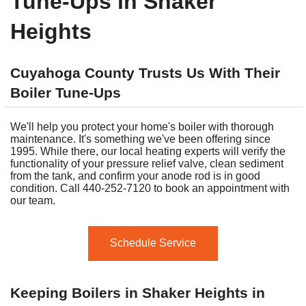
Tune-Ups in Shaker
Heights
Cuyahoga County Trusts Us With Their
Boiler Tune-Ups
We'll help you protect your home's boiler with thorough
maintenance. It's something we've been offering since
1995. While there, our local heating experts will verify the
functionality of your pressure relief valve, clean sediment
from the tank, and confirm your anode rod is in good
condition. Call 440-252-7120 to book an appointment with
our team.
Schedule Service
Keeping Boilers in Shaker Heights in