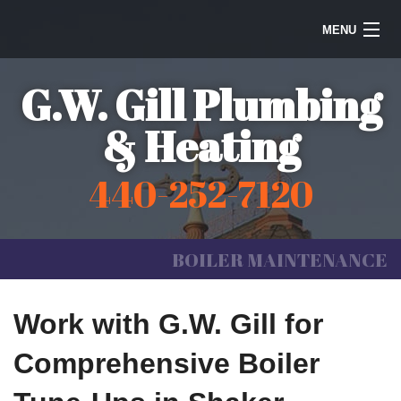
MENU
Home
G.W. Gill Plumbing
Steam Heating
& Heating
Water Heaters
440-252-7120
Plumbing
Galleries
BOILER MAINTENANCE
Information
Work with G.W. Gill for
Contact Us
Comprehensive Boiler