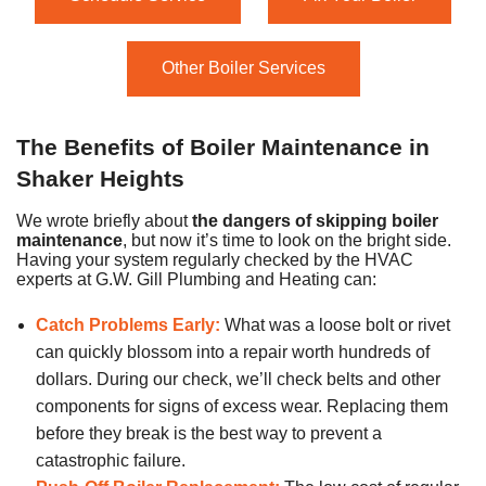
Other Boiler Services
The Benefits of Boiler Maintenance in
Shaker Heights
We wrote briefly about
the dangers of skipping boiler
maintenance
, but now it’s time to look on the bright side.
Having your system regularly checked by the HVAC
experts at G.W. Gill Plumbing and Heating can:
Catch Problems Early:
What was a loose bolt or rivet
can quickly blossom into a repair worth hundreds of
dollars. During our check, we’ll check belts and other
components for signs of excess wear. Replacing them
before they break is the best way to prevent a
catastrophic failure.