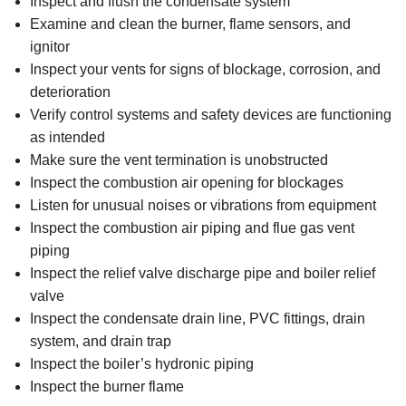
Inspect and flush the condensate system
Examine and clean the burner, flame sensors, and
ignitor
Inspect your vents for signs of blockage, corrosion, and
deterioration
Verify control systems and safety devices are functioning
as intended
Make sure the vent termination is unobstructed
Inspect the combustion air opening for blockages
Listen for unusual noises or vibrations from equipment
Inspect the combustion air piping and flue gas vent
piping
Inspect the relief valve discharge pipe and boiler relief
valve
Inspect the condensate drain line, PVC fittings, drain
system, and drain trap
Inspect the boiler’s hydronic piping
Inspect the burner flame