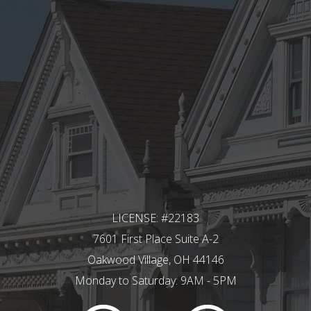
LICENSE: #22183
7601 First Place Suite A-2
Oakwood Village, OH 44146
Monday to Saturday: 9AM - 5PM